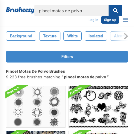
lose
Log in
Sign up
Background
Texture
White
Isolated
Abstract
Filters
Pincel Motas De Polvo Brushes
9,223 free brushes matching
pincel motas de polvo