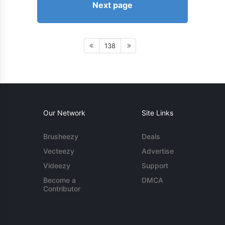
Next page
138
Our Network
Site Links
Brusheezy
Deals
Vecteezy
Advertise
Videezy
Support
Become a
DMCA
Contributor