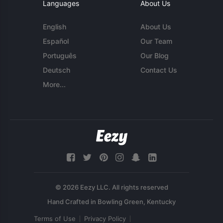
Languages
About Us
English
About Us
Español
Our Team
Português
Our Blog
Deutsch
Contact Us
More...
© 2026 Eezy LLC. All rights reserved
Terms of Use
Privacy Policy