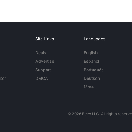
Site Links
Languages
Deals
English
Advertise
Español
Support
Português
tor
DMCA
Deutsch
More...
© 2026 Eezy LLC. All rights reserv