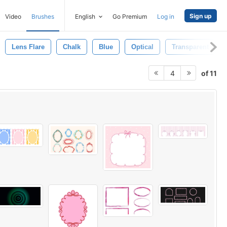
Sign up
Video
Brushes
English
Go Premium
Log in
Lens Flare
Chalk
Blue
Optical
Transparent
of 11
4