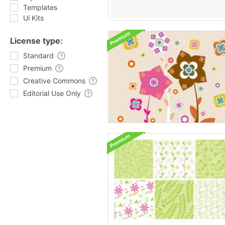
Templates
Ui Kits
License type:
Standard
Premium
Creative Commons
Editorial Use Only