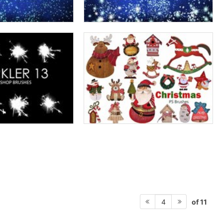
of 11
4