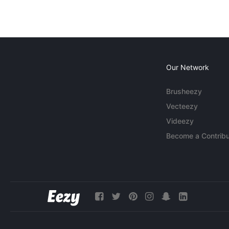
Our Network
Brusheezy
Vecteezy
Videezy
Become a Contribu