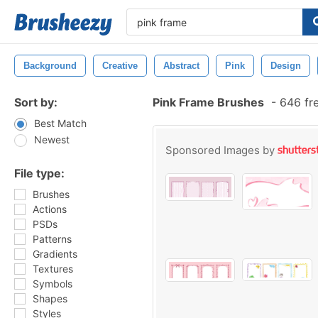
Background
Creative
Abstract
Pink
Design
Sort by:
Pink Frame Brushes
-
646 fr
Best Match
Newest
Sponsored Images by
File type:
Brushes
Actions
PSDs
Patterns
Gradients
Textures
Symbols
Shapes
Styles