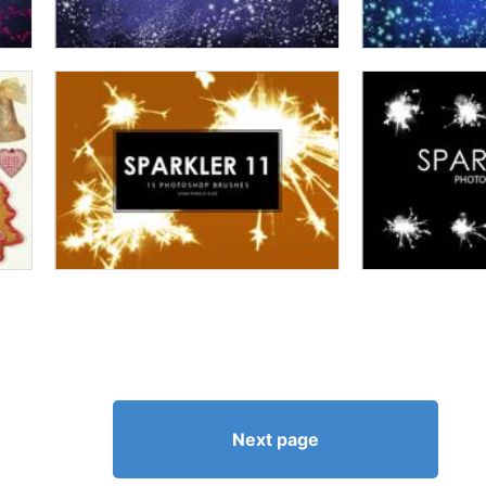
Next page