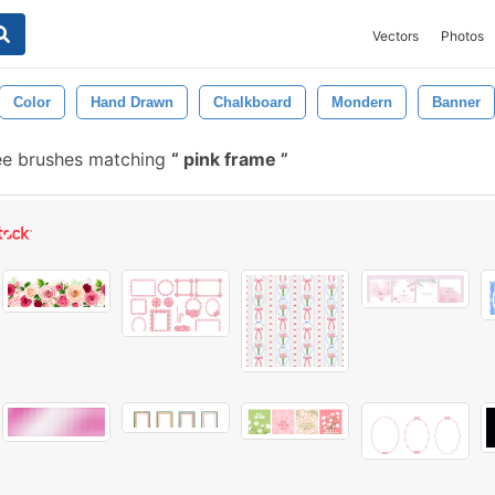
Vectors
Photos
Color
Hand Drawn
Chalkboard
Mondern
Banner
ee brushes matching
pink frame