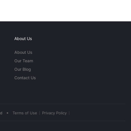
About Us
About Us
Our Team
Our Blog
Contact Us
•
ed
Terms of Use
Privacy Policy