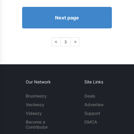
Next page
3
Our Network
Site Links
Brusheezy
Deals
Vecteezy
Advertise
Videezy
Support
Become a
DMCA
Contributor