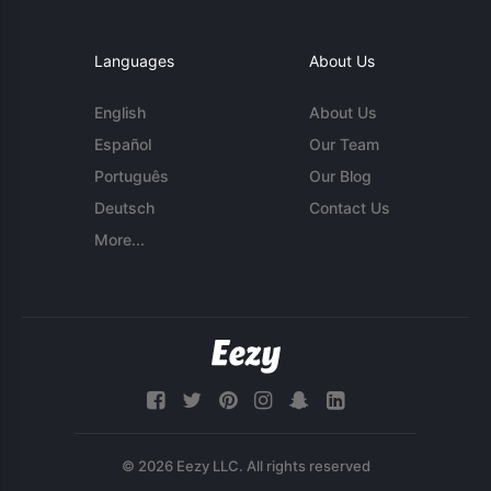
Languages
About Us
English
About Us
Español
Our Team
Português
Our Blog
Deutsch
Contact Us
More...
© 2026 Eezy LLC. All rights reserved