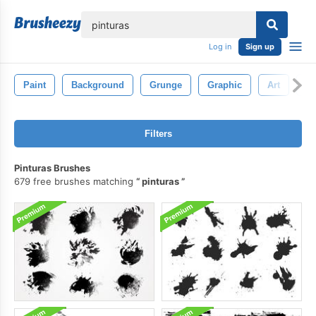
lose
Log in
Sign up
Paint
Background
Grunge
Graphic
Art
Wa
Filters
Pinturas Brushes
679 free brushes matching
pinturas