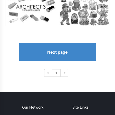
Next page
1
Our Network
Site Links