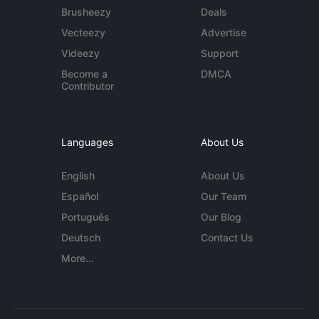
Brusheezy
Deals
Vecteezy
Advertise
Videezy
Support
Become a
DMCA
Contributor
Languages
About Us
English
About Us
Español
Our Team
Português
Our Blog
Deutsch
Contact Us
More...