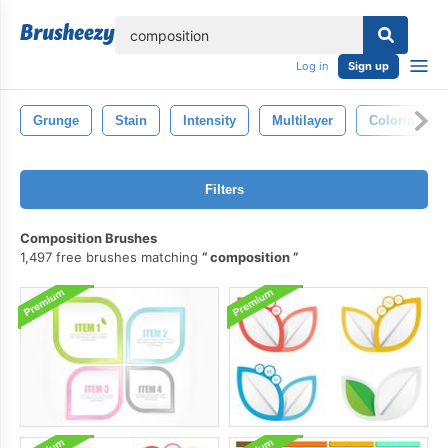
lose
Log in
Sign up
Grunge
Stain
Intensity
Multilayer
Coloring
Filters
Composition Brushes
1,497 free brushes matching
composition