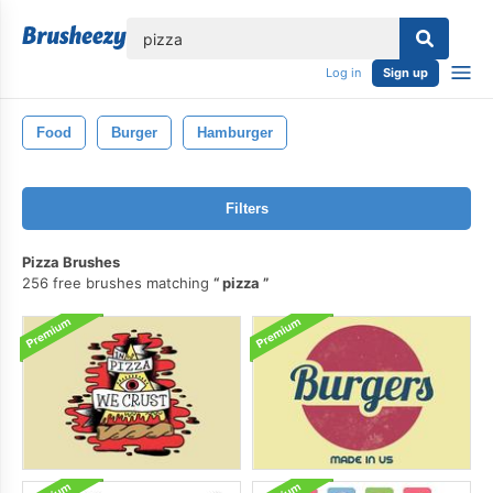
lose
Log in
Sign up
Food
Burger
Hamburger
Filters
Pizza Brushes
256 free brushes matching
pizza