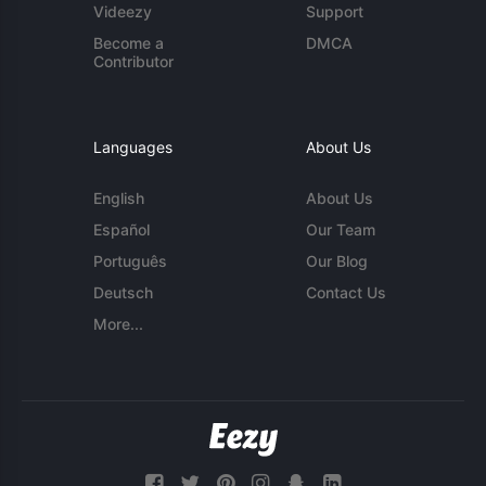
Videezy
Support
Become a
DMCA
Contributor
Languages
About Us
English
About Us
Español
Our Team
Português
Our Blog
Deutsch
Contact Us
More...