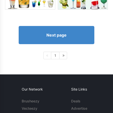
Next page
1
Our Network
Site Links
Brusheezy
Deals
Vecteezy
Advertise