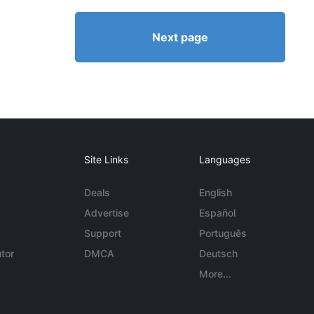
Next page
Site Links
Languages
Deals
English
Advertise
Español
Support
Português
tor
DMCA
Deutsch
More...