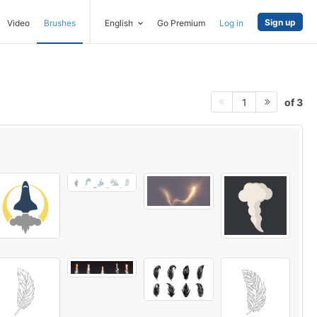
Sign up
Video
Brushes
English
Go Premium
Log in
of 3
1