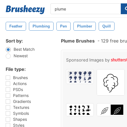
Feather
Plumbing
Pen
Plumber
Quill
Sort by:
Plume Brushes
-
129 free br
Best Match
Newest
Sponsored Images by
File type:
Brushes
Actions
PSDs
Patterns
Gradients
Textures
Symbols
Shapes
Styles