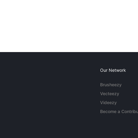
Our Network
Brusheezy
Vecteezy
Videezy
Become a Contribu