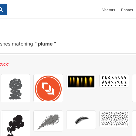
Vectors
Photos
ushes matching
plume