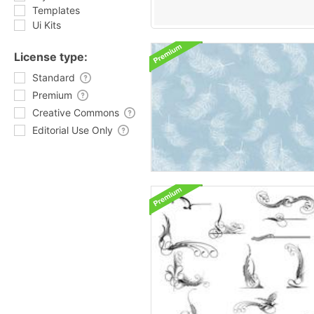
Templates
Ui Kits
License type:
Standard
Premium
Creative Commons
Editorial Use Only