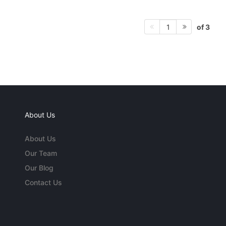
of 3
1
About Us
About Us
Our Team
Our Blog
Contact Us