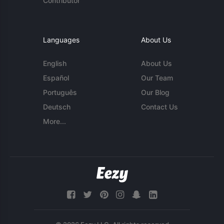
Contributor
Languages
About Us
English
About Us
Español
Our Team
Português
Our Blog
Deutsch
Contact Us
More...