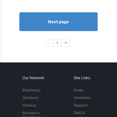
Next page
1
Our Network
Site Links
Brusheezy
Deals
Vecteezy
Advertise
Videezy
Support
Become a
DMCA