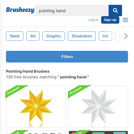
lose
Log in
Sign up
Hand
Art
Graphic
Illustration
Ink
Black
Filters
Pointing Hand Brushes
726 free brushes matching
pointing hand