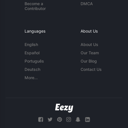
Become a
DMCA
Contributor
Languages
About Us
English
About Us
Español
Our Team
Português
Our Blog
Deutsch
Contact Us
More...