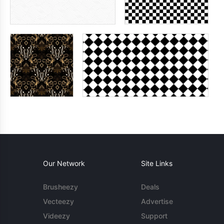
Our Network
Site Links
Brusheezy
Deals
Vecteezy
Advertise
Videezy
Support