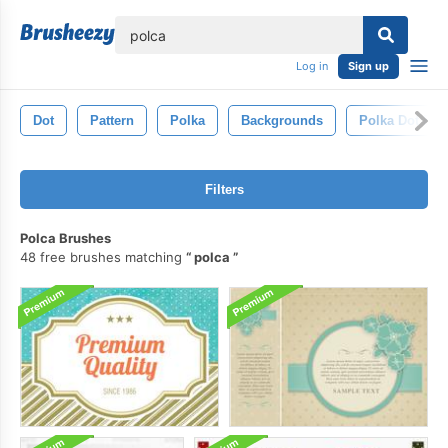
lose
Log in
Sign up
Dot
Pattern
Polka
Backgrounds
Polka Dot Ba
Filters
Polca Brushes
48 free brushes matching
polca