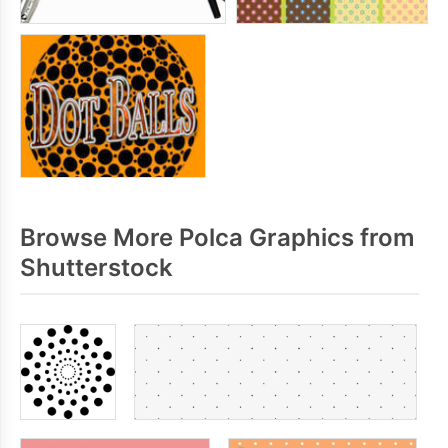
Browse More Polca Graphics from
Shutterstock