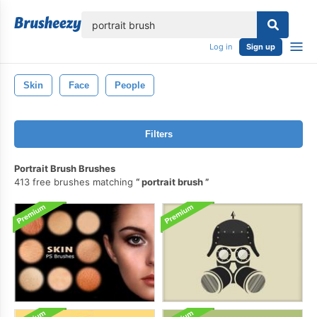
lose
Log in
Sign up
Skin
Face
People
Filters
Portrait Brush Brushes
413 free brushes matching
portrait brush