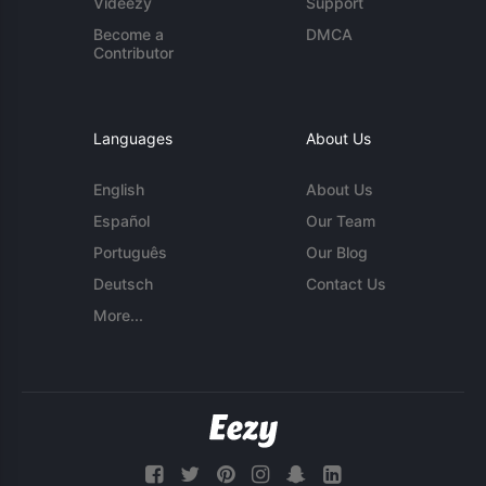
Videezy
Support
Become a
DMCA
Contributor
Languages
About Us
English
About Us
Español
Our Team
Português
Our Blog
Deutsch
Contact Us
More...