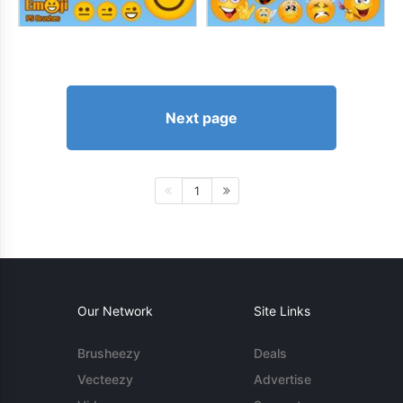
Next page
1
Our Network
Site Links
Brusheezy
Deals
Vecteezy
Advertise