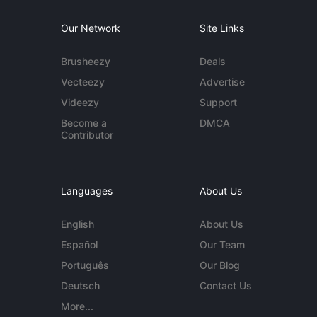
Our Network
Site Links
Brusheezy
Deals
Vecteezy
Advertise
Videezy
Support
Become a
DMCA
Contributor
Languages
About Us
English
About Us
Español
Our Team
Português
Our Blog
Deutsch
Contact Us
More...