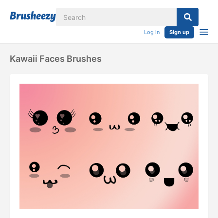
Log in
Sign up
Kawaii Faces Brushes