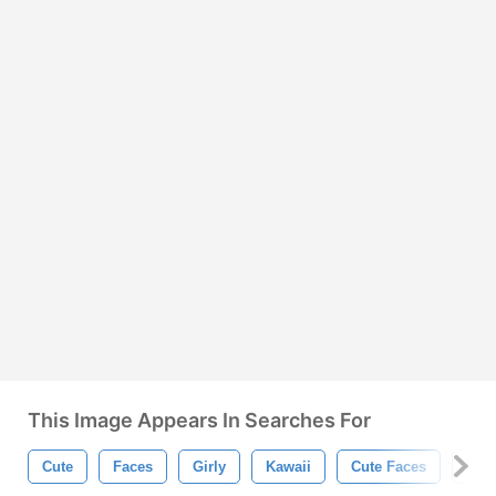
This Image Appears In Searches For
Cute
Faces
Girly
Kawaii
Cute Faces
Car