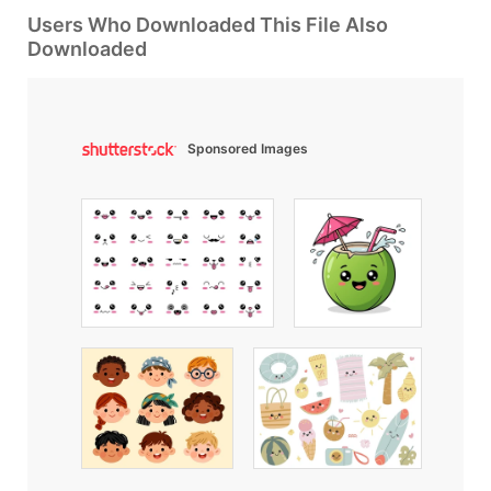
Users Who Downloaded This File Also
Downloaded
Sponsored Images