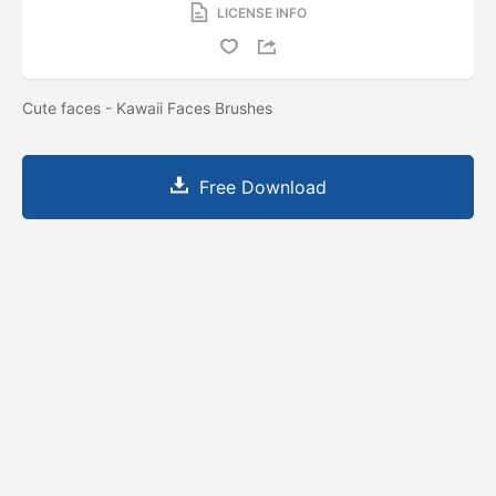
LICENSE INFO
Cute faces - Kawaii Faces Brushes
Free Download