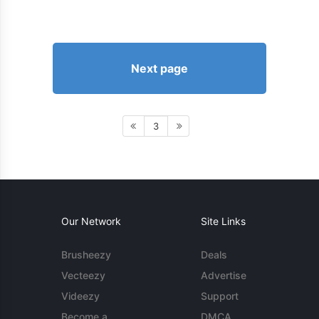
Next page
3
Our Network
Site Links
Brusheezy
Deals
Vecteezy
Advertise
Videezy
Support
Become a
DMCA