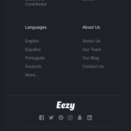
Contributor
Languages
About Us
English
About Us
Español
Our Team
Português
Our Blog
Deutsch
Contact Us
More...