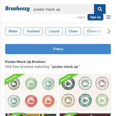
lose
Log in
Sign up
Water
Isolated
Liquid
Clean
Close-Up
Ba
Filters
Poster Mock Up Brushes
504 free brushes matching
poster mock up