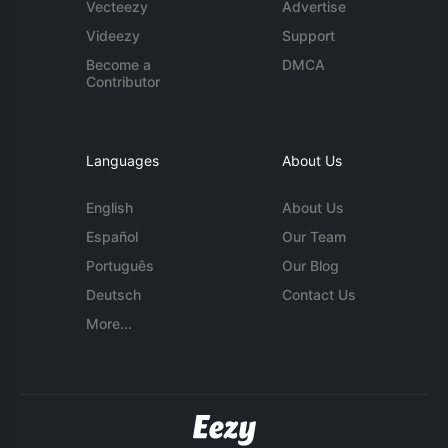
Vecteezy
Advertise
Videezy
Support
Become a
DMCA
Contributor
Languages
About Us
English
About Us
Español
Our Team
Português
Our Blog
Deutsch
Contact Us
More...