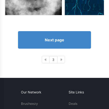
Next page
3
Our Network
Site Links
Brusheezy
Deals