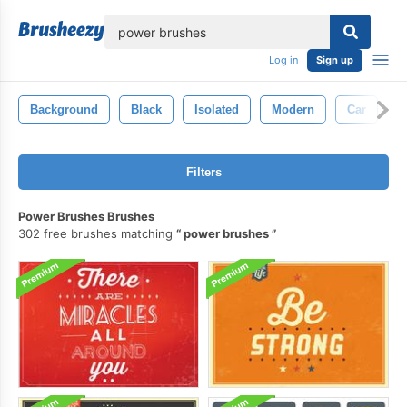
lose
Log in
Sign up
Background
Black
Isolated
Modern
Car
T
Filters
Power Brushes Brushes
302 free brushes matching
power brushes