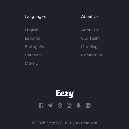
Languages
About Us
English
About Us
Español
Our Team
Português
Our Blog
Deutsch
Contact Us
More...
© 2026 Eezy LLC. All rights reserved