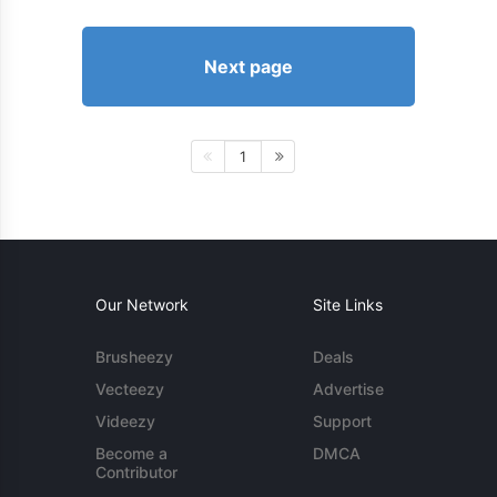
Next page
1
Our Network
Site Links
Brusheezy
Deals
Vecteezy
Advertise
Videezy
Support
Become a
DMCA
Contributor