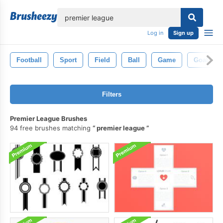
lose
Log in
Sign up
Football
Sport
Field
Ball
Game
Goal
Filters
Premier League Brushes
94 free brushes matching
premier league