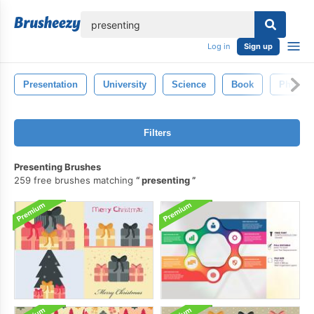
lose
Log in
Sign up
Presentation
University
Science
Book
Physics
Filters
Presenting Brushes
259 free brushes matching
presenting