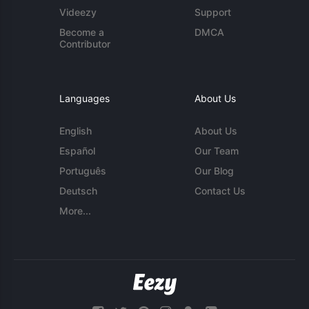
Videezy
Support
Become a
DMCA
Contributor
Languages
About Us
English
About Us
Español
Our Team
Português
Our Blog
Deutsch
Contact Us
More...