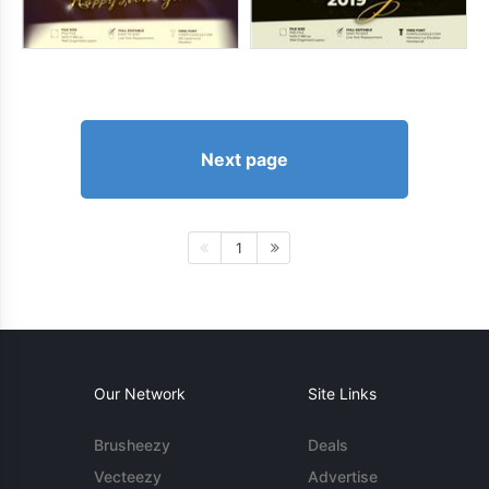
Next page
1
Our Network
Site Links
Brusheezy
Deals
Vecteezy
Advertise