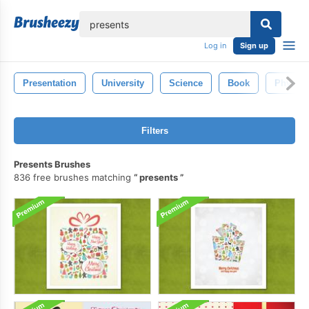
lose
Log in
Sign up
Presentation
University
Science
Book
Physics
Filters
Presents Brushes
836 free brushes matching
presents