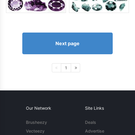
Next page
1
Our Network
Site Links
Brusheezy
Deals
Vecteezy
Advertise