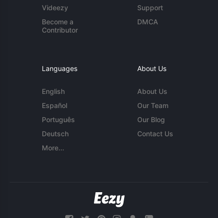
Videezy
Support
Become a
DMCA
Contributor
Languages
About Us
English
About Us
Español
Our Team
Português
Our Blog
Deutsch
Contact Us
More...