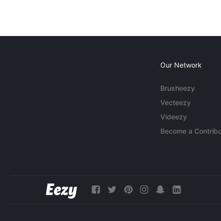
Our Network
Brusheezy
Vecteezy
Videezy
Become a Contribu