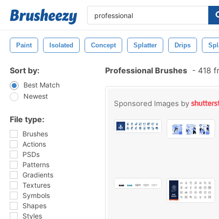
Paint
Isolated
Concept
Splatter
Drips
Spl
Sort by:
Professional Brushes
-
418 f
Best Match
Newest
Sponsored Images by
File type:
Brushes
Actions
PSDs
Patterns
Gradients
Textures
Symbols
Shapes
Styles