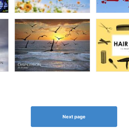
Next page