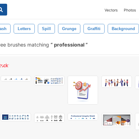
Vectors
Photos
ash
Letters
Spill
Grunge
Graffiti
Background
ree brushes matching
professional