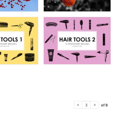
of 8
3