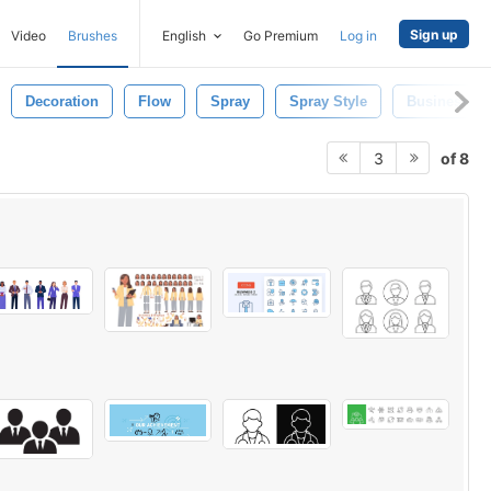
Sign up
Video
Brushes
English
Go Premium
Log in
Decoration
Flow
Spray
Spray Style
Business
of 8
3