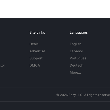
Site Links
Languages
Deals
English
Advertise
Español
Support
Português
tor
DMCA
Deutsch
More...
© 2026 Eezy LLC. All rights reserv