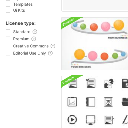
Templates
Ui Kits
License type:
Standard
Premium
Creative Commons
Editorial Use Only