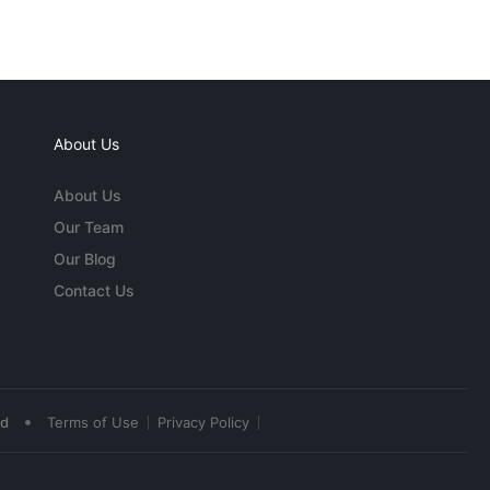
About Us
About Us
Our Team
Our Blog
Contact Us
•
ed
Terms of Use
Privacy Policy