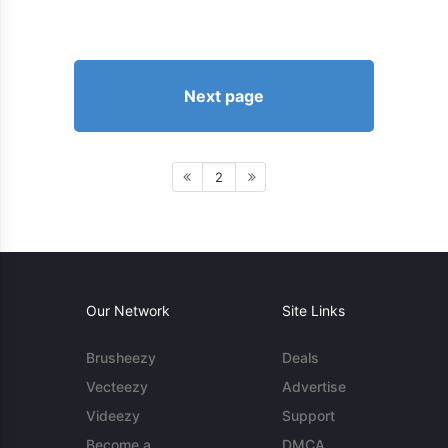
Next page
2
Our Network
Site Links
Brusheezy
Deals
Vecteezy
Advertise
Videezy
Support
Become a
DMCA