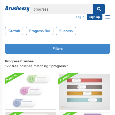
lose
Log in
Sign up
Growth
Progress Bar
Success
Filters
Progress Brushes
122 free brushes matching
progress