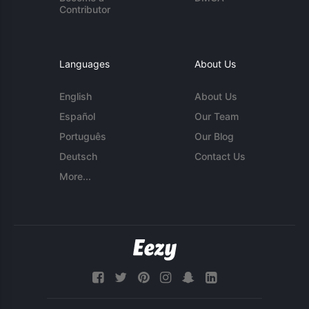
Contributor
Languages
About Us
English
About Us
Español
Our Team
Português
Our Blog
Deutsch
Contact Us
More...