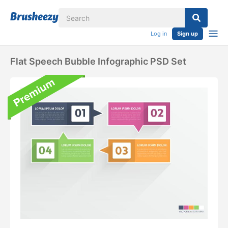
Log in
Sign up
Flat Speech Bubble Infographic PSD Set