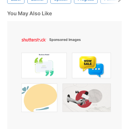
You May Also Like
Sponsored Images