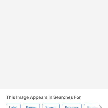
This Image Appears In Searches For
Label
Banner
Speech
Progress
Pointer