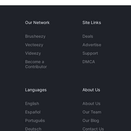
Our Network
Site Links
Brusheezy
Deals
Vecteezy
Advertise
Videezy
Support
Become a
DMCA
Contributor
Languages
About Us
English
About Us
Español
Our Team
Português
Our Blog
Deutsch
Contact Us