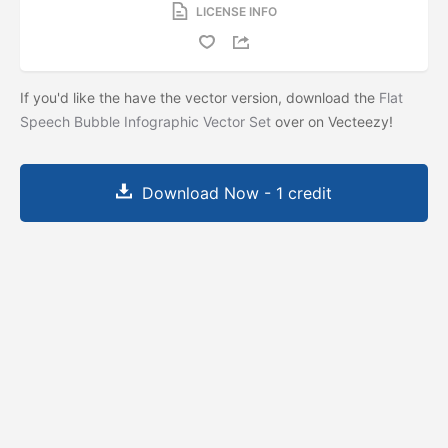
LICENSE INFO
If you'd like the have the vector version, download the
Flat
Speech Bubble Infographic Vector Set
over on Vecteezy!
Download Now - 1 credit