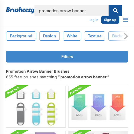
lose
Log in
Sign up
Background
Design
White
Texture
Backdrop
Filters
Promotion Arrow Banner Brushes
655 free brushes matching
promotion arrow banner