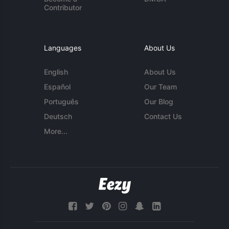
Contributor
Languages
About Us
English
About Us
Español
Our Team
Português
Our Blog
Deutsch
Contact Us
More...