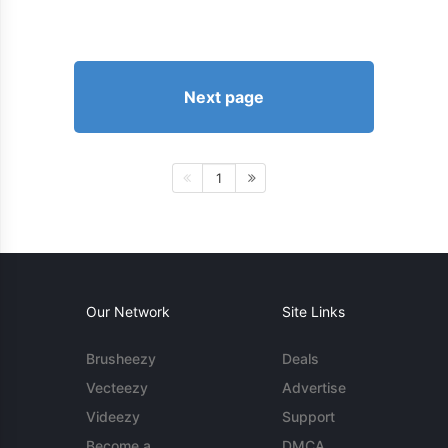
Next page
1
Our Network
Site Links
Brusheezy
Deals
Vecteezy
Advertise
Videezy
Support
Become a
DMCA