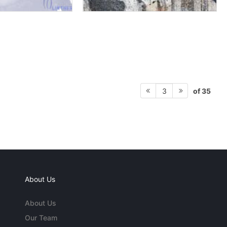
of 35
3
About Us
About Us
Our Team