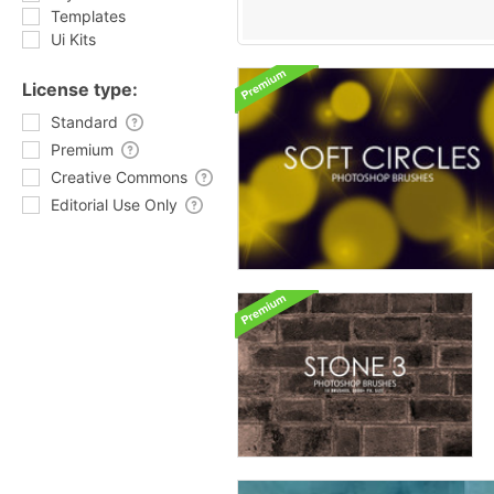
Templates
Ui Kits
License type:
Standard
Premium
Creative Commons
Editorial Use Only