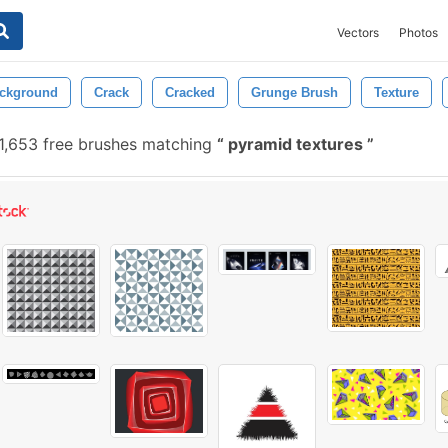
Vectors
Photos
ckground
Crack
Cracked
Grunge Brush
Texture
1,653 free brushes matching
pyramid textures