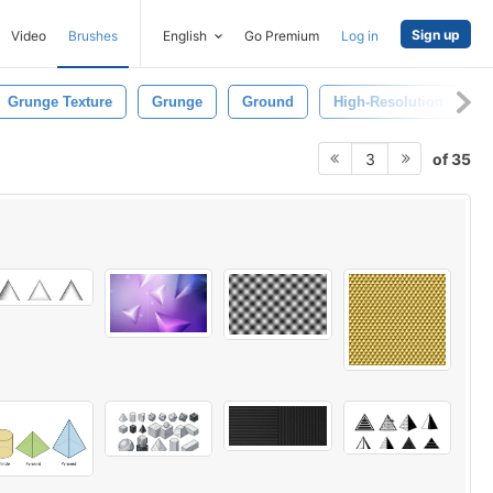
Sign up
Video
Brushes
English
Go Premium
Log in
Grunge Texture
Grunge
Ground
High-Resolution
P
of 35
3