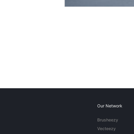
Our Network
Brusheezy
Vecteezy