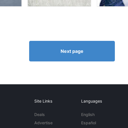
Next page
Site Links
Languages
Deals
English
Advertise
Español