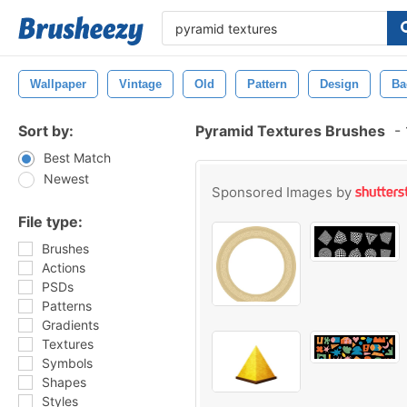
Wallpaper
Vintage
Old
Pattern
Design
Ba
Sort by:
Pyramid Textures Brushes
-
Best Match
Newest
Sponsored Images by
File type:
Brushes
Actions
PSDs
Patterns
Gradients
Textures
Symbols
Shapes
Styles