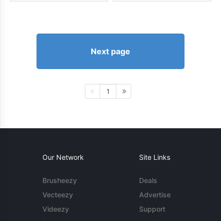
Next page
1
Our Network
Site Links
Brusheezy
Deals
Vecteezy
Advertise
Videezy
Support