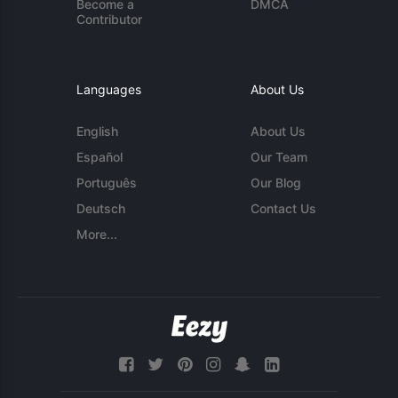
Become a
DMCA
Contributor
Languages
About Us
English
About Us
Español
Our Team
Português
Our Blog
Deutsch
Contact Us
More...