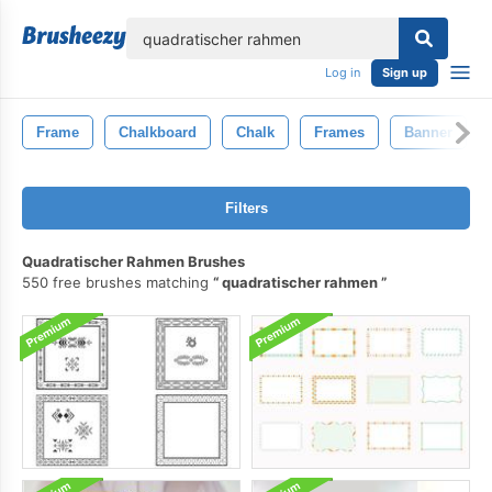
lose
Log in
Sign up
Frame
Chalkboard
Chalk
Frames
Banner
Filters
Quadratischer Rahmen Brushes
550 free brushes matching
quadratischer rahmen