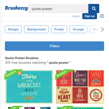
lose
Log in
Sign up
Design
Background
Poster
Grunge
Wallpaper
Filters
Quote Poster Brushes
375 free brushes matching
quote poster