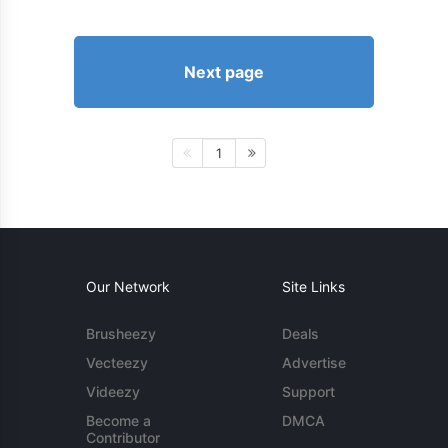
Next page
1
Our Network
Site Links
Brusheezy
Deals
Vecteezy
Advertise
Videezy
Support
Become a
DMCA
Contributor