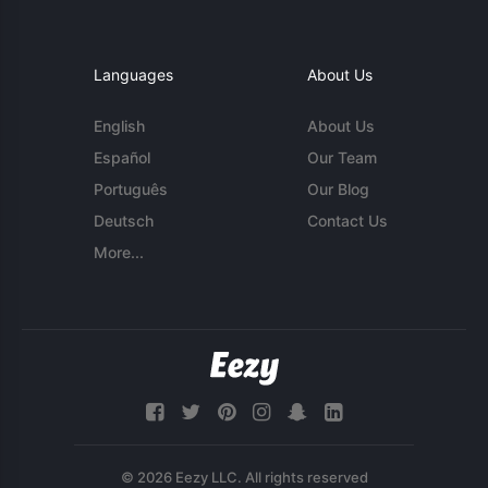
Languages
About Us
English
About Us
Español
Our Team
Português
Our Blog
Deutsch
Contact Us
More...
© 2026 Eezy LLC. All rights reserved