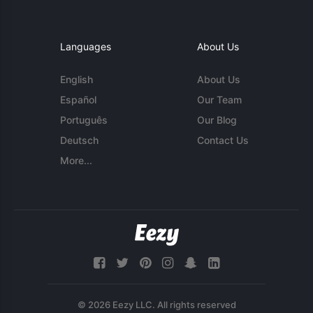
Languages
About Us
English
About Us
Español
Our Team
Português
Our Blog
Deutsch
Contact Us
More...
© 2026 Eezy LLC. All rights reserved