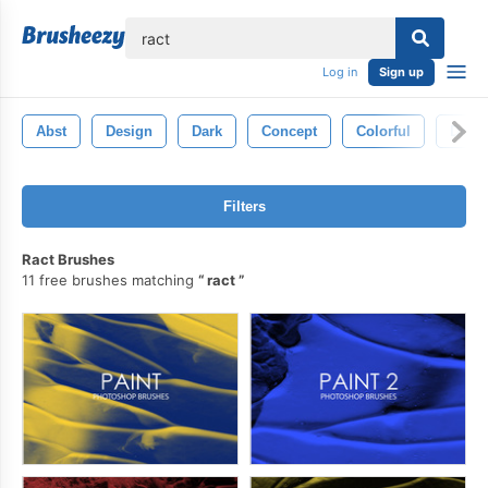
lose
Log in
Sign up
Abst
Design
Dark
Concept
Colorful
Draw
Filters
Ract Brushes
11 free brushes matching
ract