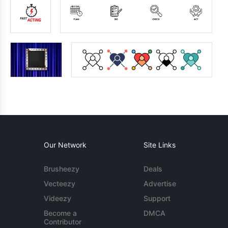
Our Network
Site Links
Brusheezy
Deals
Vecteezy
Advertise
Videezy
Support
Become a
DMCA
Contributor