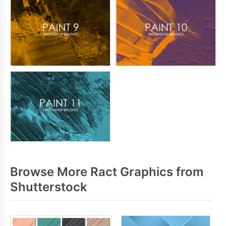
Browse More Ract Graphics from
Shutterstock