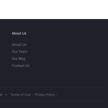
About Us
About Us
Our Team
Our Blog
Contact Us
•
ed
Terms of Use
Privacy Policy