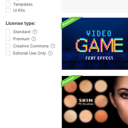
Templates
Ui Kits
License type:
Standard
Premium
Creative Commons
Editorial Use Only