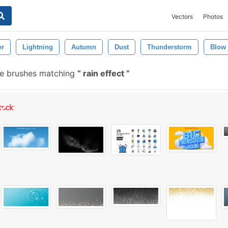
Vectors
Photos
er
Lightning
Autumn
Dust
Thunderstorm
Blow
e brushes matching
rain effect