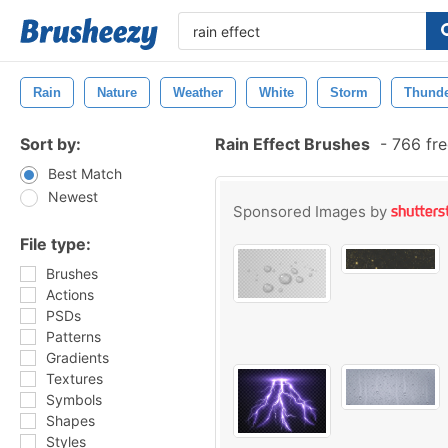
Rain
Nature
Weather
White
Storm
Thund
Sort by:
Rain Effect Brushes
-
766 fre
Best Match
Newest
Sponsored Images by
File type:
Brushes
Actions
PSDs
Patterns
Gradients
Textures
Symbols
Shapes
Styles