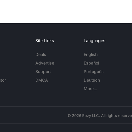
Site Links
Languages
Deals
English
Advertise
Español
Support
Português
tor
DMCA
Deutsch
More...
© 2026 Eezy LLC. All rights reserv