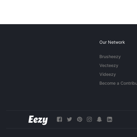
Our Network
Brusheezy
Vecteezy
Videezy
Become a Contribu