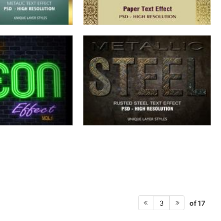
of 17
3