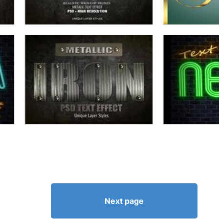
Next page