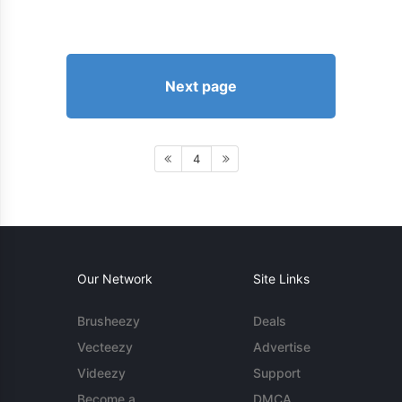
Next page
4
Our Network
Site Links
Brusheezy
Deals
Vecteezy
Advertise
Videezy
Support
Become a
DMCA