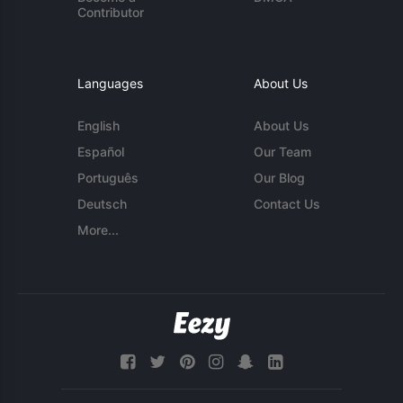
Contributor
Languages
About Us
English
About Us
Español
Our Team
Português
Our Blog
Deutsch
Contact Us
More...