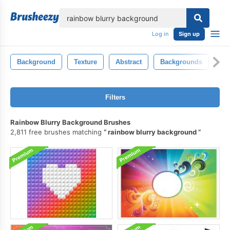
lose
Log in
Sign up
Background
Texture
Abstract
Backgrounds
Ba
Filters
Rainbow Blurry Background Brushes
2,811 free brushes matching
rainbow blurry background