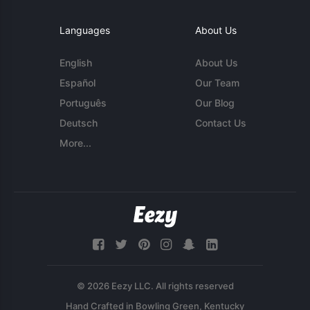
Languages
About Us
English
About Us
Español
Our Team
Português
Our Blog
Deutsch
Contact Us
More...
© 2026 Eezy LLC. All rights reserved