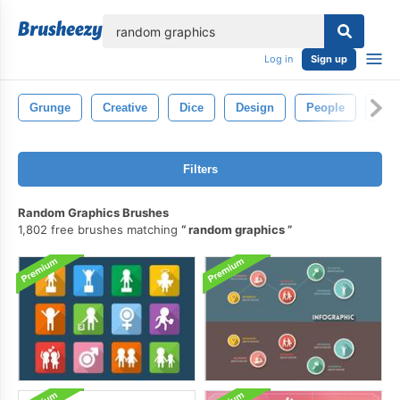
lose
Log in
Sign up
Grunge
Creative
Dice
Design
People
Ran
Filters
Random Graphics Brushes
1,802 free brushes matching
random graphics