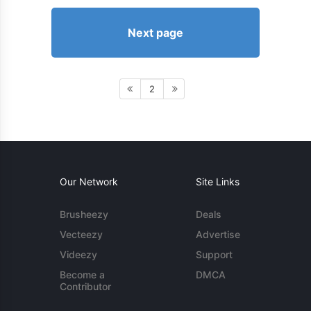
Next page
2
Our Network
Site Links
Brusheezy
Deals
Vecteezy
Advertise
Videezy
Support
Become a
DMCA
Contributor