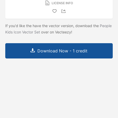
LICENSE INFO
If you'd like the have the vector version, download the
People
Kids Icon Vector Set
over on Vecteezy!
Download Now - 1 credit