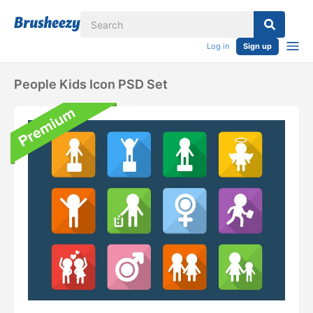
Log in
Sign up
People Kids Icon PSD Set