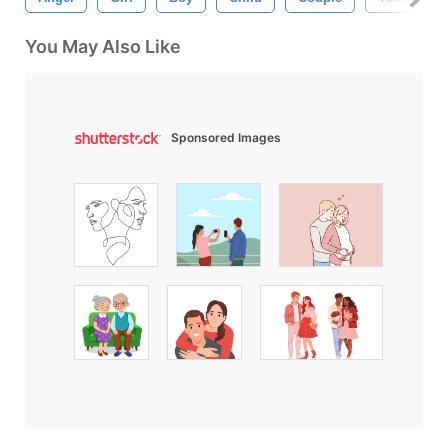
You May Also Like
Sponsored Images