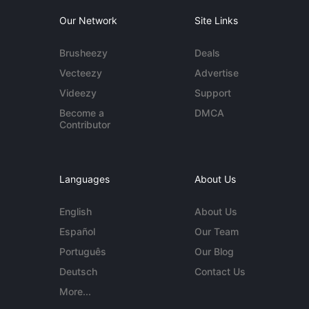
Our Network
Site Links
Brusheezy
Deals
Vecteezy
Advertise
Videezy
Support
Become a
DMCA
Contributor
Languages
About Us
English
About Us
Español
Our Team
Português
Our Blog
Deutsch
Contact Us
More...