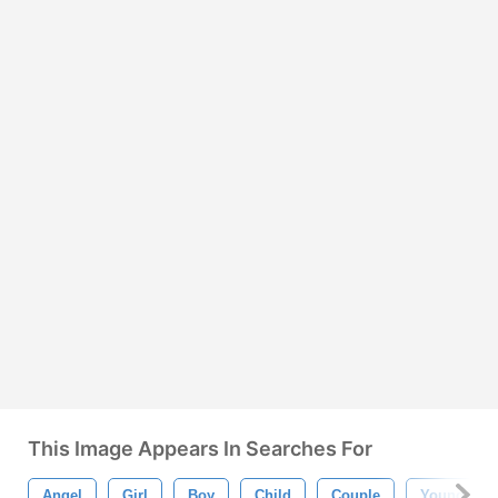
This Image Appears In Searches For
Angel
Girl
Boy
Child
Couple
Young