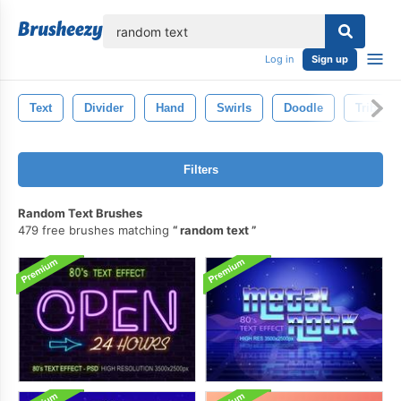
lose
Log in
Sign up
Text
Divider
Hand
Swirls
Doodle
Tribal
Filters
Random Text Brushes
479 free brushes matching
random text