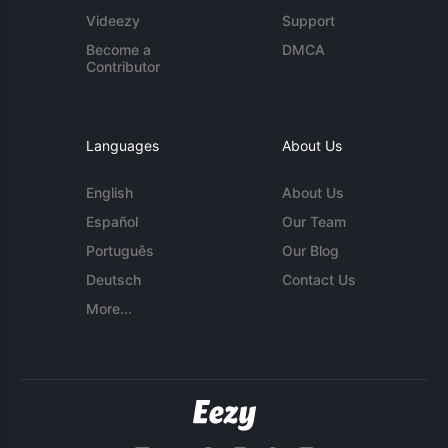
Videezy
Support
Become a
DMCA
Contributor
Languages
About Us
English
About Us
Español
Our Team
Português
Our Blog
Deutsch
Contact Us
More...