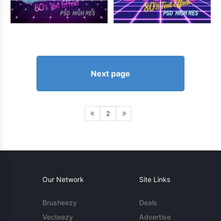
Next page
2
Our Network
Site Links
Brusheezy
Deals
Vecteezy
Advertise