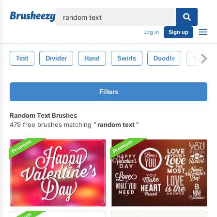
lose
Log in
Sign up
Text
Divider
Hand
Swirls
Doodle
Tribal
Filters
Random Text Brushes
479 free brushes matching
random text