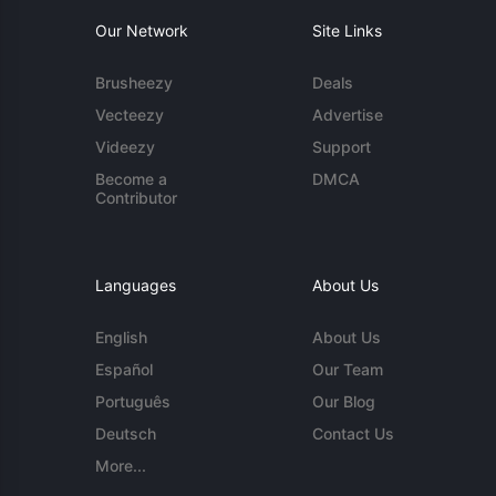
Our Network
Site Links
Brusheezy
Deals
Vecteezy
Advertise
Videezy
Support
Become a
DMCA
Contributor
Languages
About Us
English
About Us
Español
Our Team
Português
Our Blog
Deutsch
Contact Us
More...