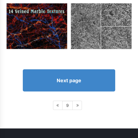
Next page
9