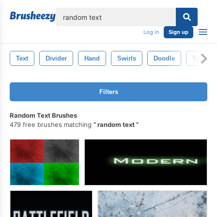
lose
Log in
Sign up
Text
Divider
Hand
Swirls
Doodle
Tribal
Filters
Random Text Brushes
479 free brushes matching
random text