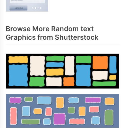
Browse More Random text
Graphics from Shutterstock