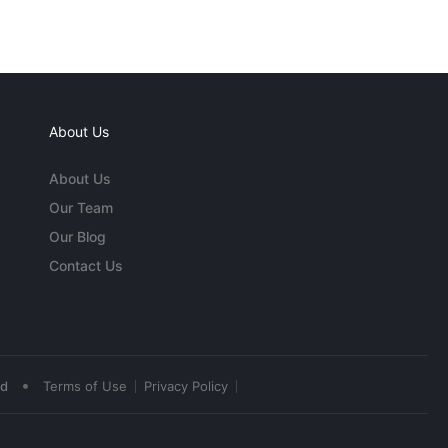
About Us
About Us
Our Team
Our Blog
Contact Us
•
ed
Terms of Use
Privacy Policy