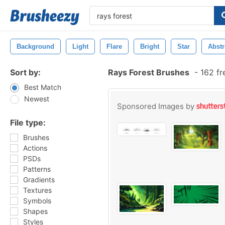
Background
Light
Flare
Bright
Star
Abstr
Sort by:
Rays Forest Brushes
-
162 fr
Best Match
Newest
Sponsored Images by
File type:
Brushes
Actions
PSDs
Patterns
Gradients
Textures
Symbols
Shapes
Styles