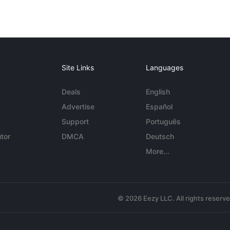
Site Links
Languages
Deals
English
Advertise
Español
Support
Português
tor
DMCA
Deutsch
More...
© 2026 Eezy LLC. All rights reserv