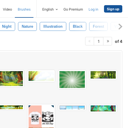
Sign up
Video
Brushes
English
Go Premium
Log in
Night
Nature
Illustration
Black
Forest
Vibrant
of 4
1