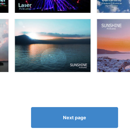
Next page