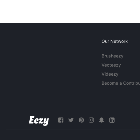
Our Network
Brusheezy
Vecteezy
Videezy
Become a Contribu