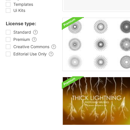
Templates
Ui Kits
License type:
Standard
Premium
Creative Commons
Editorial Use Only