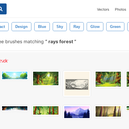
Vectors
Photos
act
Design
Blue
Sky
Ray
Glow
Green
ee brushes matching
rays forest