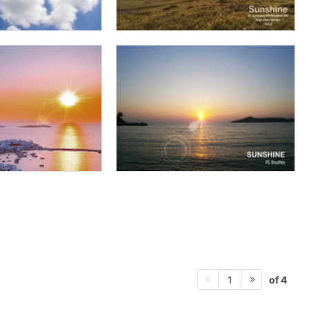
of 4
1