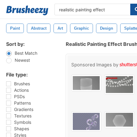
Paint
Abstract
Art
Graphic
Design
Splatt
Sort by:
Realistic Painting Effect Brus
Best Match
Newest
Sponsored Images by
File type:
Brushes
Actions
PSDs
Patterns
Gradients
Textures
Symbols
Shapes
Styles