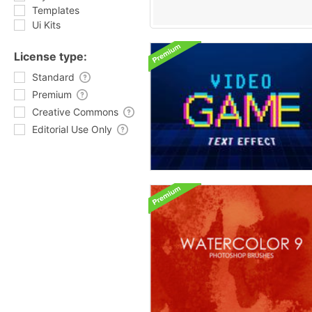
Templates
Ui Kits
License type:
Standard
Premium
Creative Commons
Editorial Use Only