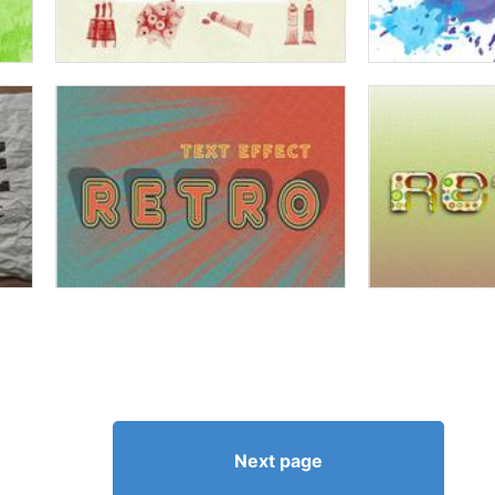
Next page