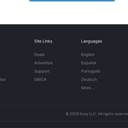
Site Links
Languages
Deals
English
Advertise
Español
Support
Português
tor
DMCA
Deutsch
More...
© 2026 Eezy LLC. All rights reserv