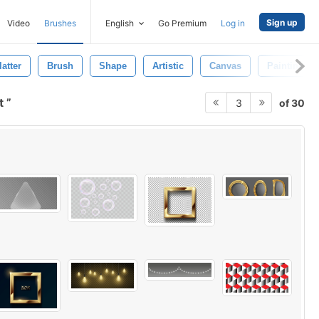
Sign up
Video
Brushes
English
Go Premium
Log in
atter
Brush
Shape
Artistic
Canvas
Paintings
ct
of 30
3