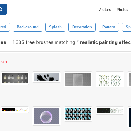
Vectors
Photos
ered
Background
Splash
Decoration
Pattern
Spl
hes
-
1,385 free brushes matching
realistic painting effe