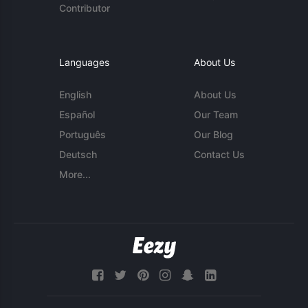
Contributor
Languages
About Us
English
About Us
Español
Our Team
Português
Our Blog
Deutsch
Contact Us
More...