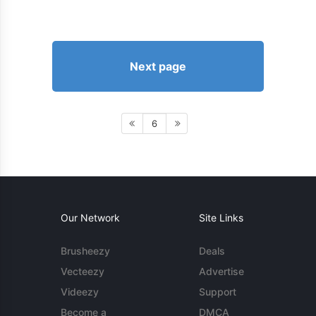
Next page
6
Our Network
Site Links
Brusheezy
Deals
Vecteezy
Advertise
Videezy
Support
Become a
DMCA