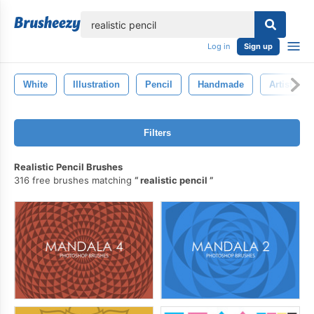
lose
Log in
Sign up
White
Illustration
Pencil
Handmade
Artist
Filters
Realistic Pencil Brushes
316 free brushes matching
realistic pencil