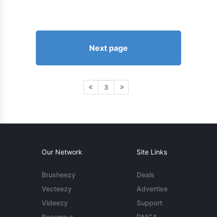
Next page
3
Our Network
Site Links
Brusheezy
Deals
Vecteezy
Advertise
Videezy
Support
Become a
DMCA