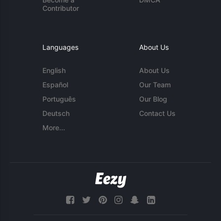
Contributor
Languages
About Us
English
About Us
Español
Our Team
Português
Our Blog
Deutsch
Contact Us
More...