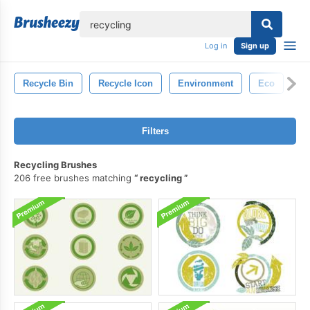
lose
Log in
Sign up
Recycle Bin
Recycle Icon
Environment
Eco
Filters
Recycling Brushes
206 free brushes matching
recycling