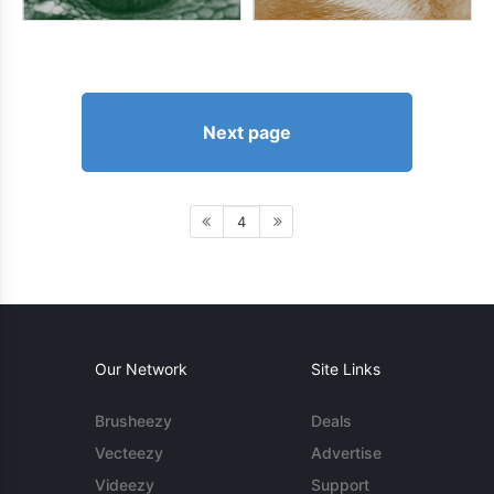
Next page
4
Our Network
Site Links
Brusheezy
Deals
Vecteezy
Advertise
Videezy
Support