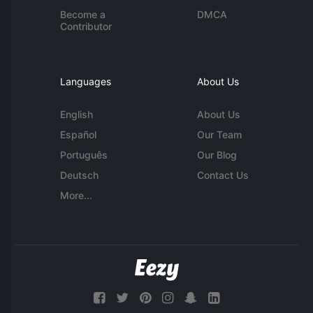
Become a
DMCA
Contributor
Languages
About Us
English
About Us
Español
Our Team
Português
Our Blog
Deutsch
Contact Us
More...