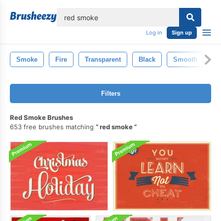
lose
Log in
Sign up
Smoke
Fire
Transparent
Black
Smooth
F
Filters
Red Smoke Brushes
653 free brushes matching
red smoke