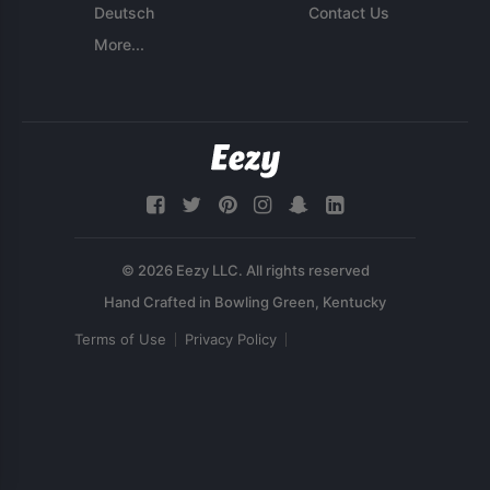
Deutsch
Contact Us
More...
© 2026 Eezy LLC. All rights reserved
Terms of Use
Privacy Policy