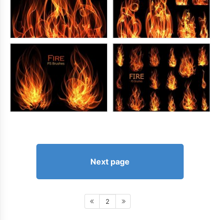
Next page
2