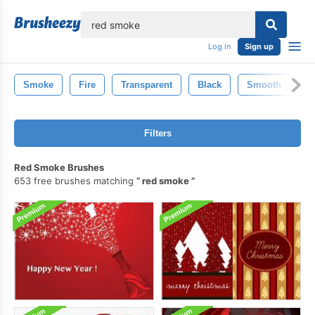
lose
Log in
Sign up
Smoke
Fire
Transparent
Black
Smooth
F
Filters
Red Smoke Brushes
653 free brushes matching
red smoke