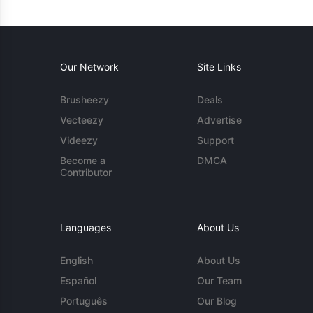
Our Network
Site Links
Brusheezy
Deals
Vecteezy
Advertise
Videezy
Support
Become a
DMCA
Contributor
Languages
About Us
English
About Us
Español
Our Team
Português
Our Blog