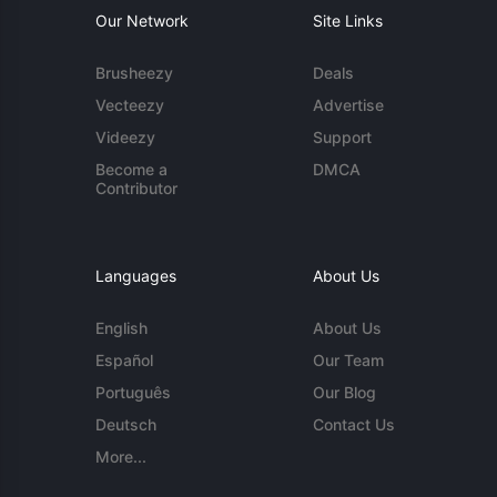
Our Network
Site Links
Brusheezy
Deals
Vecteezy
Advertise
Videezy
Support
Become a
DMCA
Contributor
Languages
About Us
English
About Us
Español
Our Team
Português
Our Blog
Deutsch
Contact Us
More...