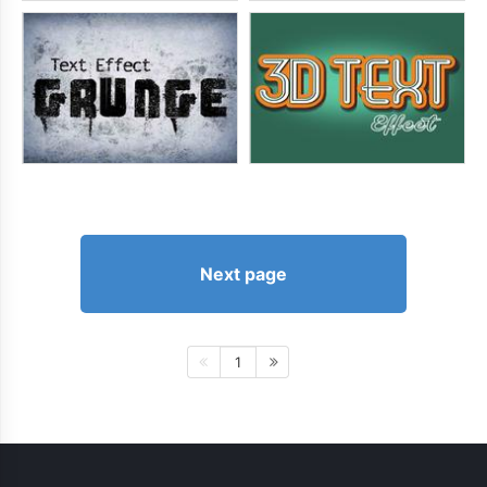
Next page
1