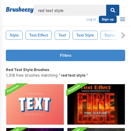
lose
Log in
Sign up
Style
Text Effect
Text
Text Style
Styles
Ph
Filters
Red Text Style Brushes
1,318 free brushes matching
red text style