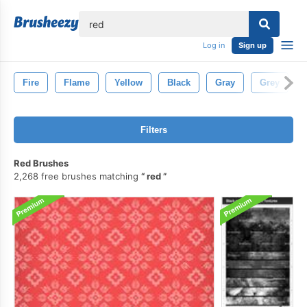
lose
Log in
Sign up
Fire
Flame
Yellow
Black
Gray
Grey
Filters
Red Brushes
2,268 free brushes matching
red