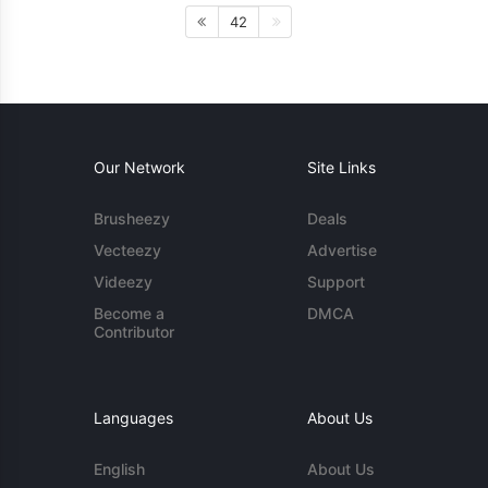
42
Our Network
Site Links
Brusheezy
Deals
Vecteezy
Advertise
Videezy
Support
Become a
DMCA
Contributor
Languages
About Us
English
About Us