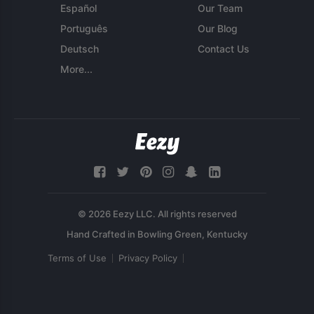
Español
Our Team
Português
Our Blog
Deutsch
Contact Us
More...
© 2026 Eezy LLC. All rights reserved
Terms of Use
Privacy Policy