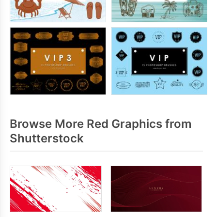
Browse More Red Graphics from
Shutterstock