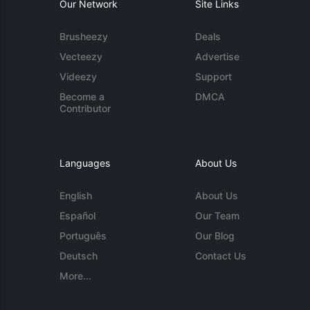
Our Network
Site Links
Brusheezy
Deals
Vecteezy
Advertise
Videezy
Support
Become a
DMCA
Contributor
Languages
About Us
English
About Us
Español
Our Team
Português
Our Blog
Deutsch
Contact Us
More...