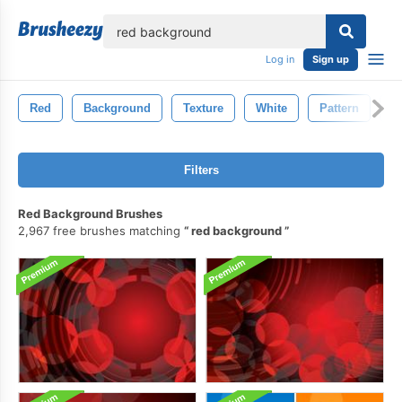
lose
Log in
Sign up
Red
Background
Texture
White
Pattern
A
Filters
Red Background Brushes
2,967 free brushes matching
red background