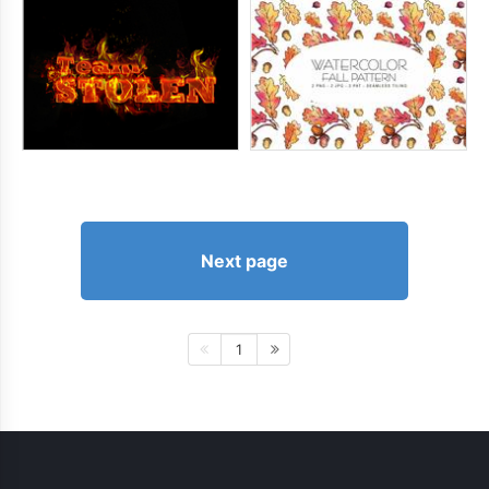
Next page
1