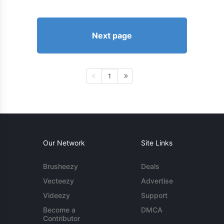
Next page
1
Our Network
Site Links
Brusheezy
Deals
Vecteezy
Advertise
Videezy
Support
Become a
DMCA
Contributor