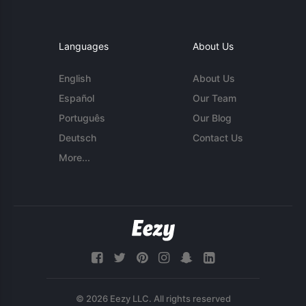
Languages
About Us
English
About Us
Español
Our Team
Português
Our Blog
Deutsch
Contact Us
More...
© 2026 Eezy LLC. All rights reserved