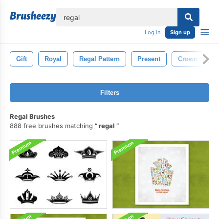
lose
Log in
Sign up
Gift
Royal
Regal Pattern
Present
Crown
N
Filters
Regal Brushes
888 free brushes matching
regal