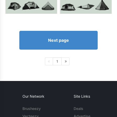
Next page
1
Our Network
Site Links
Brusheezy
Deals
Vecteezy
Advertise