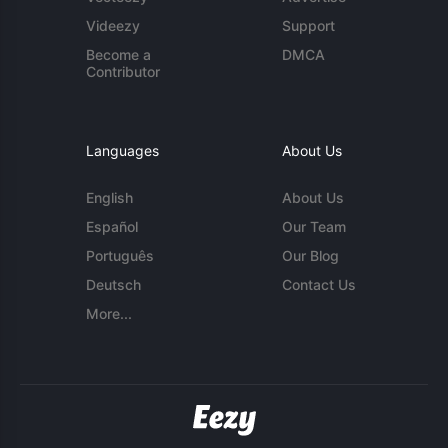
Videezy
Support
Become a
DMCA
Contributor
Languages
About Us
English
About Us
Español
Our Team
Português
Our Blog
Deutsch
Contact Us
More...