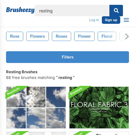
lose
Log in
Sign up
Rose
Flowers
Roses
Flower
Floral
Natur
Filters
Resting Brushes
88 free brushes matching
resting