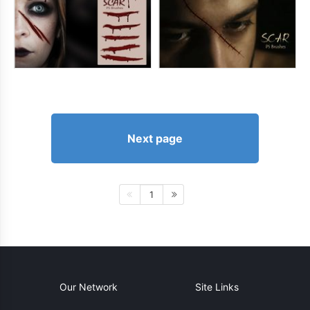
Next page
1
Our Network
Site Links