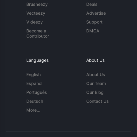
Brusheezy
Deals
Vecteezy
Advertise
Videezy
Support
Become a
DMCA
Contributor
Languages
About Us
English
About Us
Español
Our Team
Português
Our Blog
Deutsch
Contact Us
More...