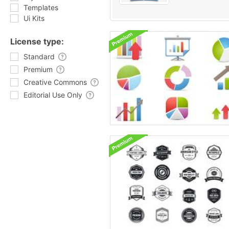
Templates
Ui Kits
License type:
Standard
Premium
Creative Commons
Editorial Use Only