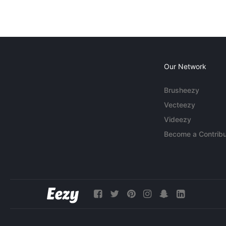
Our Network
Brusheezy
Vecteezy
Videezy
Become a Contribu