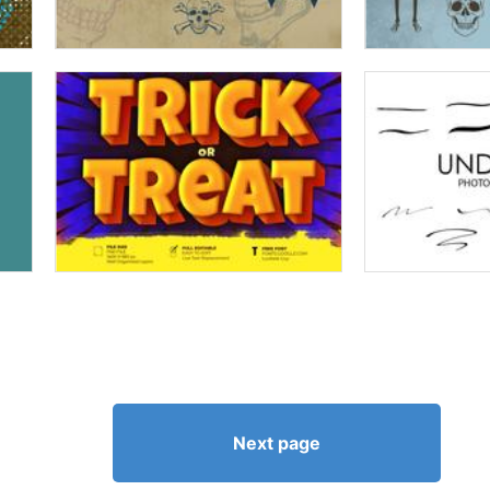
Next page