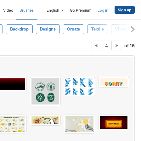
Sign up
Video
Brushes
English
Go Premium
Log in
Backdrop
Designs
Ornate
Textile
Vintage Busi
of 16
4