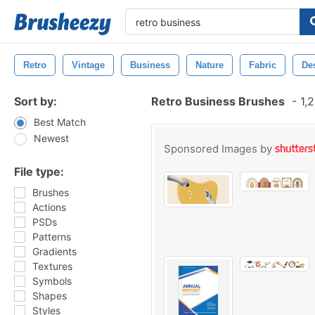
Retro
Vintage
Business
Nature
Fabric
De
Sort by:
Retro Business Brushes
-
1,2
Best Match
Newest
Sponsored Images by
File type:
Brushes
Actions
PSDs
Patterns
Gradients
Textures
Symbols
Shapes
Styles