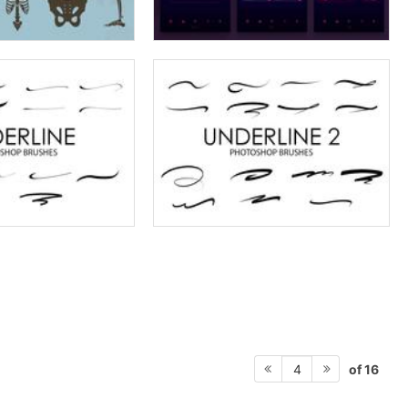
of 16
4