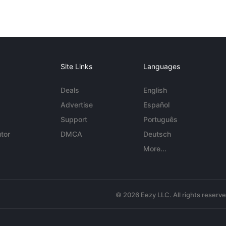
Site Links
Languages
Deals
English
Advertise
Español
Support
Português
tor
DMCA
Deutsch
More...
© 2026 Eezy LLC. All rights reserv