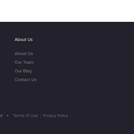
About Us
About Us
Our Team
Our Blog
Contact Us
•
ed
Terms of Use
Privacy Policy