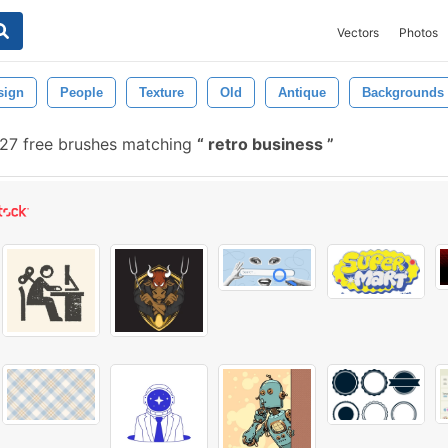
Vectors
Photos
sign
People
Texture
Old
Antique
Backgrounds
27 free brushes matching
retro business