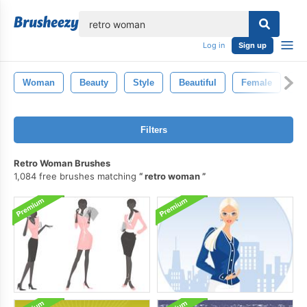
lose
Log in
Sign up
Woman
Beauty
Style
Beautiful
Female
Fa
Filters
Retro Woman Brushes
1,084 free brushes matching
retro woman