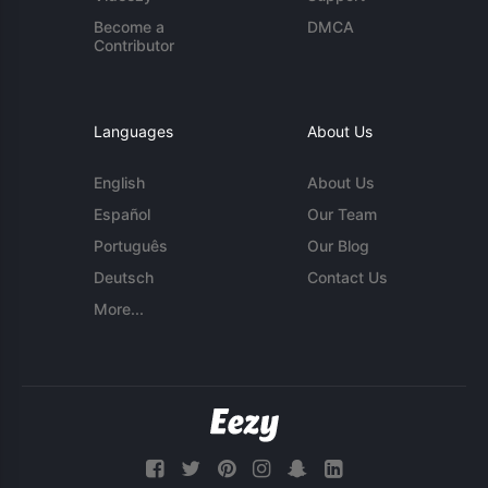
Become a
DMCA
Contributor
Languages
About Us
English
About Us
Español
Our Team
Português
Our Blog
Deutsch
Contact Us
More...