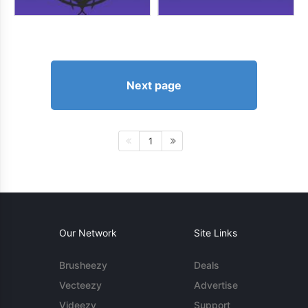
Next page
1
Our Network
Site Links
Brusheezy
Deals
Vecteezy
Advertise
Videezy
Support