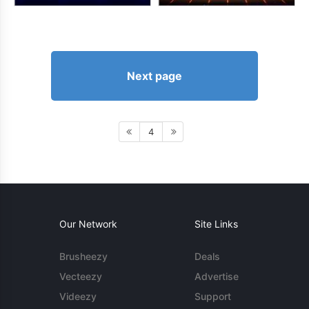
Next page
4
Our Network
Site Links
Brusheezy
Deals
Vecteezy
Advertise
Videezy
Support