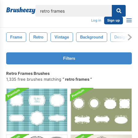
lose
Log in
Sign up
Frame
Retro
Vintage
Background
Design
Filters
Retro Frames Brushes
1,335 free brushes matching
retro frames