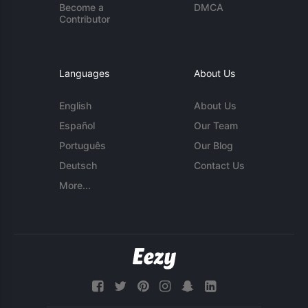
Become a
DMCA
Contributor
Languages
About Us
English
About Us
Español
Our Team
Português
Our Blog
Deutsch
Contact Us
More...