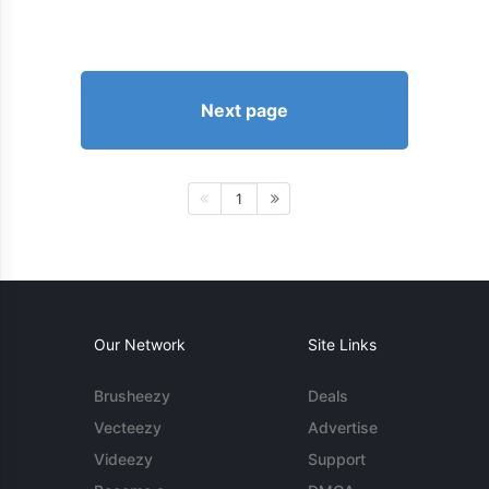
Next page
1
Our Network
Site Links
Brusheezy
Deals
Vecteezy
Advertise
Videezy
Support