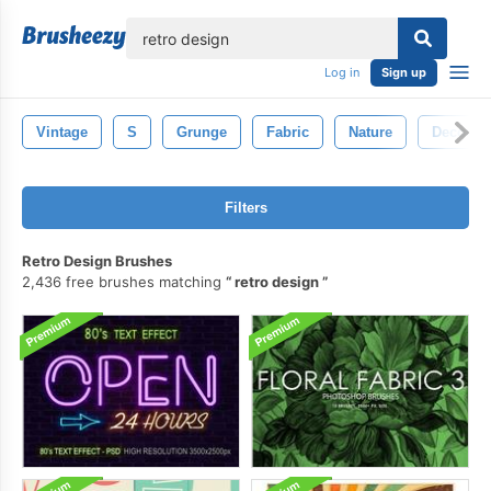
lose
Log in
Sign up
Vintage
S
Grunge
Fabric
Nature
Decorati
Filters
Retro Design Brushes
2,436 free brushes matching
retro design