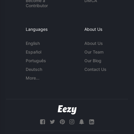
Become a
DMCA
Contributor
Languages
About Us
English
About Us
Español
Our Team
Português
Our Blog
Deutsch
Contact Us
More...