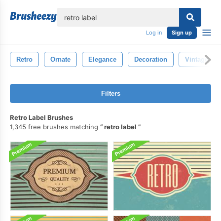
lose
Log in
Sign up
Retro
Ornate
Elegance
Decoration
Vintage
Filters
Retro Label Brushes
1,345 free brushes matching
retro label