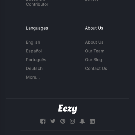
Contributor
Languages
About Us
English
About Us
Español
Our Team
Português
Our Blog
Deutsch
Contact Us
More...