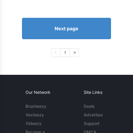
Next page
1
Our Network
Site Links
Brusheezy
Deals
Vecteezy
Advertise
Videezy
Support
Become a
DMCA