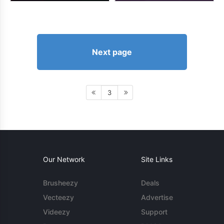
Next page
3
Our Network
Site Links
Brusheezy
Deals
Vecteezy
Advertise
Videezy
Support