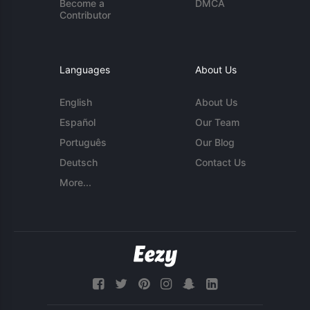
Become a
DMCA
Contributor
Languages
About Us
English
About Us
Español
Our Team
Português
Our Blog
Deutsch
Contact Us
More...