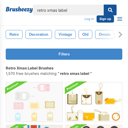
lose
Log in
Sign up
Retro
Decoration
Vintage
Old
Ornate
Ele
Filters
Retro Xmas Label Brushes
1,570 free brushes matching
retro xmas label