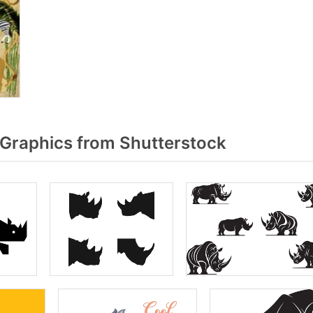
Graphics from Shutterstock