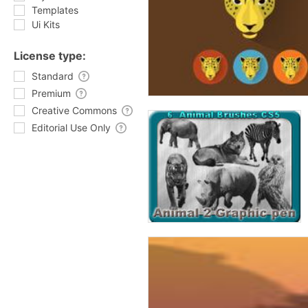
Templates
Ui Kits
License type:
Standard
Premium
Creative Commons
Editorial Use Only