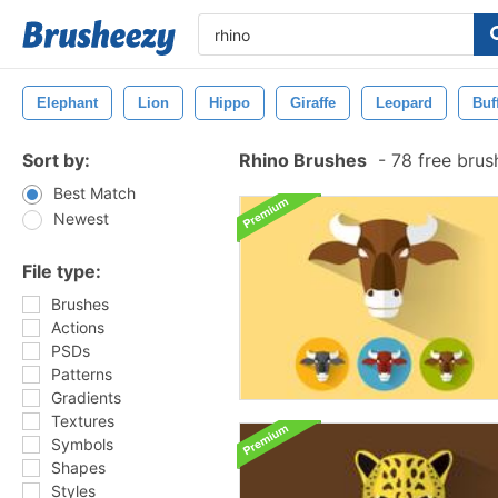
Elephant
Lion
Hippo
Giraffe
Leopard
Buf
Sort by:
Rhino Brushes
-
78 free bru
Best Match
Newest
File type:
Brushes
Actions
PSDs
Patterns
Gradients
Textures
Symbols
Shapes
Styles