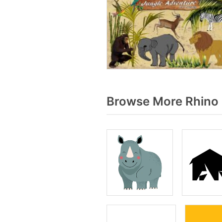
Browse More Rhino 