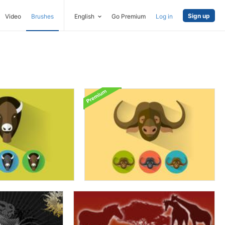
Sign up
Video
Brushes
English
Go Premium
Log in