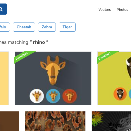
Vectors
Photos
falo
Cheetah
Zebra
Tiger
shes matching
rhino