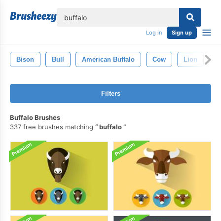
lose
Log in
Sign up
Bison
Bull
American Buffalo
Cow
Lion
E
Filters
Buffalo Brushes
337 free brushes matching
buffalo