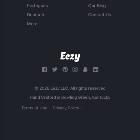
Português
Our Blog
Deutsch
Contact Us
More...
© 2026 Eezy LLC. All rights reserved
Terms of Use
Privacy Policy