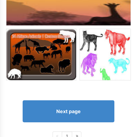
Next page
1