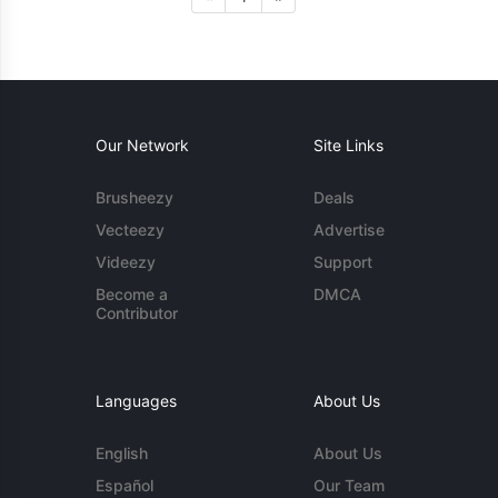
Our Network
Site Links
Brusheezy
Deals
Vecteezy
Advertise
Videezy
Support
Become a
DMCA
Contributor
Languages
About Us
English
About Us
Español
Our Team